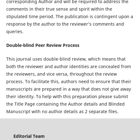
corresponding Author and will be required to address the
comments in their true sense and spirit within the
stipulated time period. The publication is contingent upon a
response by the author to the reviewer’s comments and
queries.
Double-blind Peer Review Process
This journal uses double-blind review, which means that
both the reviewer and author identities are concealed from
the reviewers, and vice versa, throughout the review
process. To facilitate this, authors need to ensure that their
manuscripts are prepared in a way that does not give away
their identity. To help with this preparation please submit
the Title Page containing the Author details and Blinded
Manuscript with no author details as 2 separate files.
Editorial Team