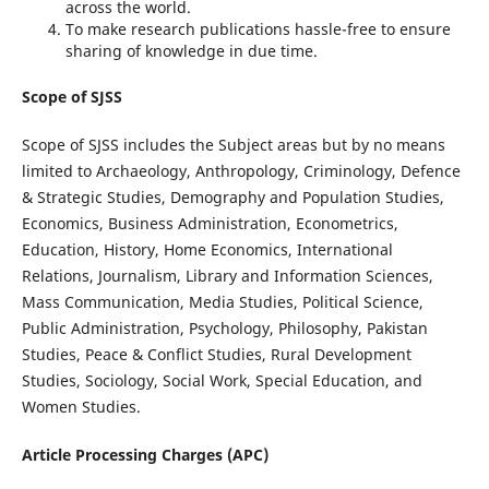
across the world.
To make research publications hassle-free to ensure
sharing of knowledge in due time.
Scope of SJSS
Scope of SJSS includes the Subject areas but by no means
limited to Archaeology, Anthropology, Criminology, Defence
& Strategic Studies, Demography and Population Studies,
Economics, Business Administration, Econometrics,
Education, History, Home Economics, International
Relations, Journalism, Library and Information Sciences,
Mass Communication, Media Studies, Political Science,
Public Administration, Psychology, Philosophy, Pakistan
Studies, Peace & Conflict Studies, Rural Development
Studies, Sociology, Social Work, Special Education, and
Women Studies.
Article Processing Charges (APC)