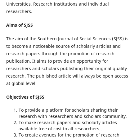
Universities, Research Institutions and individual
researchers.
Aims of SJSS
The aim of the Southern Journal of Social Sciences (SJSS) is
to become a noticeable source of scholarly articles and
research papers through the promotion of research
publication. It aims to provide an opportunity for
researchers and scholars publishing their original quality
research. The published article will always be open access
at global level.
Objectives of SJSS
To provide a platform for scholars sharing their
research with researchers and scholars community,
To make research papers and scholarly articles
available free of cost to all researchers..
To create avenues for the promotion of research