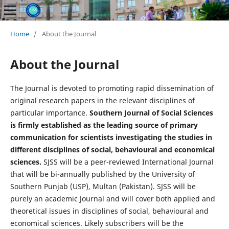
Home
/
About the Journal
About the Journal
The Journal is devoted to promoting rapid dissemination of
original research papers in the relevant disciplines of
particular importance.
Southern Journal of Social Sciences
is firmly established as the leading source of primary
communication for scientists investigating the studies in
different disciplines of social, behavioural and economical
sciences.
SJSS will be a peer-reviewed International Journal
that will be bi-annually published by the University of
Southern Punjab (USP), Multan (Pakistan). SJSS will be
purely an academic Journal and will cover both applied and
theoretical issues in disciplines of social, behavioural and
economical sciences. Likely subscribers will be the