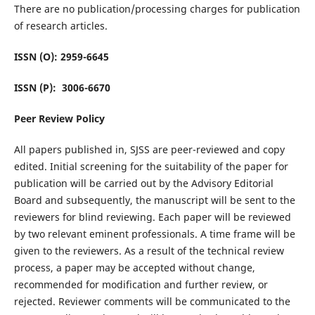
There are no publication/processing charges for publication
of research articles.
ISSN (O): 2959-6645
ISSN (P): 3006-6670
Peer Review Policy
All papers published in, SJSS are peer-reviewed and copy
edited. Initial screening for the suitability of the paper for
publication will be carried out by the Advisory Editorial
Board and subsequently, the manuscript will be sent to the
reviewers for blind reviewing. Each paper will be reviewed
by two relevant eminent professionals. A time frame will be
given to the reviewers. As a result of the technical review
process, a paper may be accepted without change,
recommended for modification and further review, or
rejected. Reviewer comments will be communicated to the