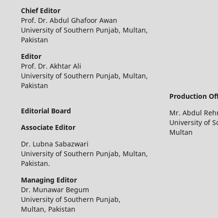
Chief
Editor
Prof. Dr. Abdul Ghafoor Awan
University of Southern Punjab, Multan,
Pakistan
Editor
Prof. Dr. Akhtar Ali
University of Southern Punjab, Multan,
Pakistan
Production Off
Editorial Board
Mr. Abdul Re
University of 
Associate Editor
Multan
Dr. Lubna Sabazwari
University of Southern Punjab, Multan,
Pakistan.
Managing Editor
Dr. Munawar Begum
University of Southern Punjab,
Multan, Pakistan