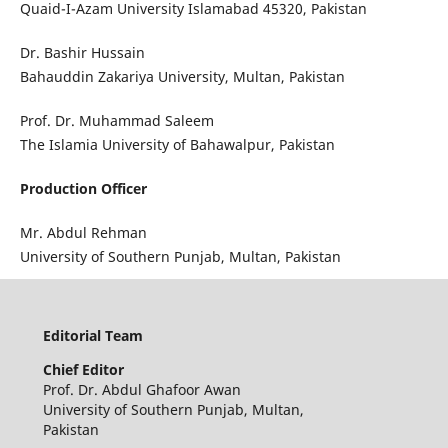
Quaid-I-Azam University Islamabad 45320, Pakistan
Dr. Bashir Hussain
Bahauddin Zakariya University, Multan, Pakistan
Prof. Dr. Muhammad Saleem
The Islamia University of Bahawalpur, Pakistan
Production Officer
Mr. Abdul Rehman
University of Southern Punjab, Multan, Pakistan
Editorial Team
Chief
Editor
Prof. Dr. Abdul Ghafoor Awan
University of Southern Punjab, Multan,
Pakistan