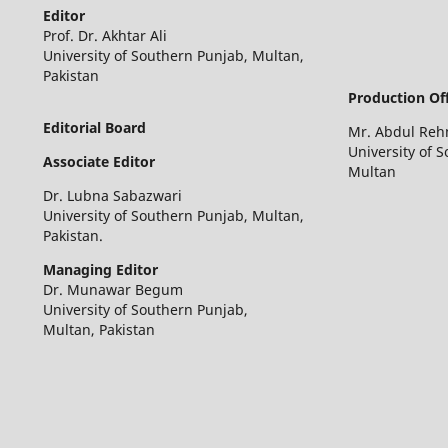
Editor
Prof. Dr. Akhtar Ali
University of Southern Punjab, Multan,
Pakistan
Production Off
Editorial Board
Mr. Abdul Re
University of 
Associate Editor
Multan
Dr. Lubna Sabazwari
University of Southern Punjab, Multan,
Pakistan.
Managing Editor
Dr. Munawar Begum
University of Southern Punjab,
Multan, Pakistan