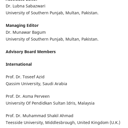
Dr. Lubna Sabazwari
University of Southern Punjab, Multan, Pakistan.
Managing Editor
Dr. Munawar Bagum
University of Southern Punjab, Multan, Pakistan.
Advisory Board Members
International
Prof. Dr. Toseef Azid
Qassim University, Saudi Arabia
Prof. Dr. Asma Perveen
University Of Pendidkan Sultan Idris, Malaysia
Prof. Dr. Muhammad Shakil Ahmad
Teesside University, Middlesbrough, United Kingdom (U.K.)