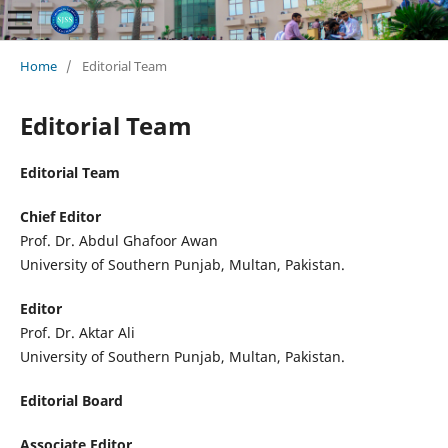
Home
/
Editorial Team
Editorial Team
Editorial Team
Chief
Editor
Prof. Dr. Abdul Ghafoor Awan
University of Southern Punjab, Multan, Pakistan.
Editor
Prof. Dr. Aktar Ali
University of Southern Punjab, Multan, Pakistan.
Editorial Board
Associate Editor