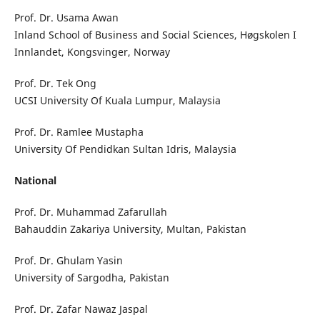
Prof. Dr. Usama Awan
Inland School of Business and Social Sciences, Høgskolen I
Innlandet, Kongsvinger, Norway
Prof. Dr. Tek Ong
UCSI University Of Kuala Lumpur, Malaysia
Prof. Dr. Ramlee Mustapha
University Of Pendidkan Sultan Idris, Malaysia
National
Prof. Dr. Muhammad Zafarullah
Bahauddin Zakariya University, Multan, Pakistan
Prof. Dr. Ghulam Yasin
University of Sargodha, Pakistan
Prof. Dr. Zafar Nawaz Jaspal