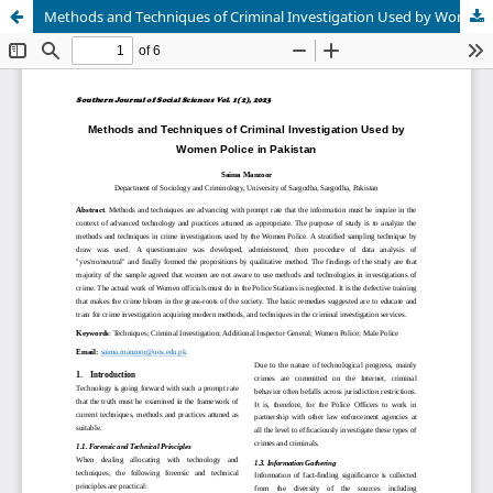
Methods and Techniques of Criminal Investigation Used by Women Police in Pakistan