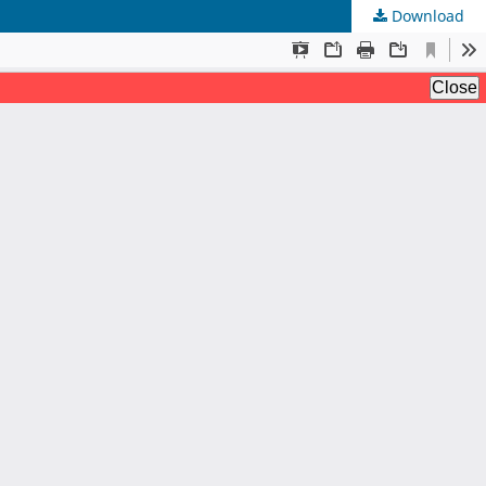
Download