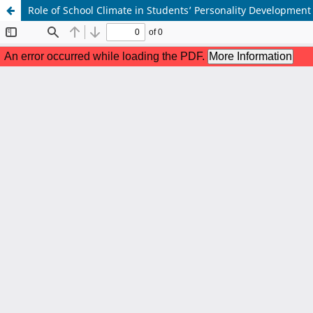
Role of School Climate in Students’ Personality Development