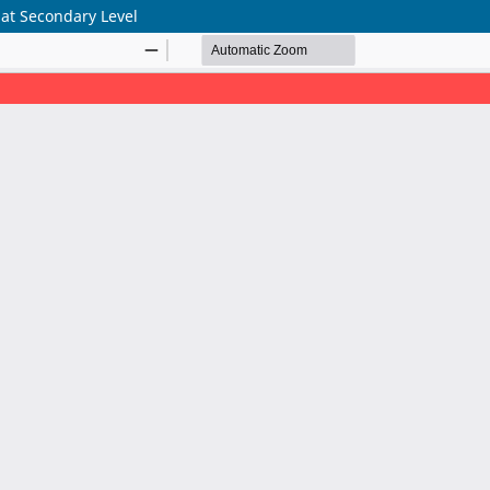
 at Secondary Level