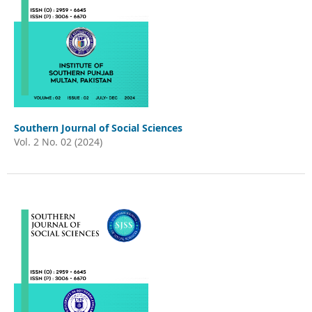
Southern Journal of Social Sciences
Vol. 2 No. 02 (2024)