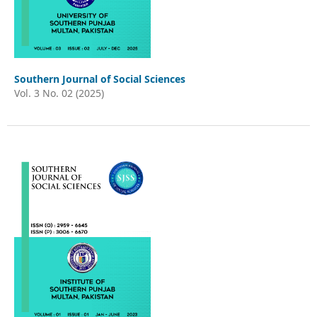
Southern Journal of Social Sciences
Vol. 3 No. 02 (2025)