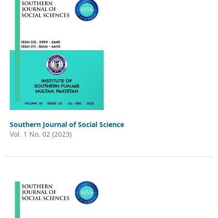
Southern Journal of Social Science
Vol. 1 No. 02 (2023)