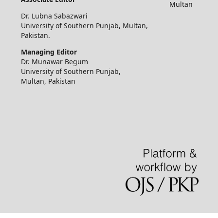
Multan
Dr. Lubna Sabazwari
University of Southern Punjab, Multan,
Pakistan.
Managing Editor
Dr. Munawar Begum
University of Southern Punjab,
Multan, Pakistan