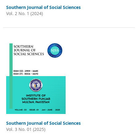
Southern Journal of Social Sciences
Vol. 2 No. 1 (2024)
Southern Journal of Social Sciences
Vol. 3 No. 01 (2025)