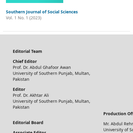
Southern Journal of Social Sciences
Vol. 1 No. 1 (2023)
Editorial Team
Chief
Editor
Prof. Dr. Abdul Ghafoor Awan
University of Southern Punjab, Multan,
Pakistan
Editor
Prof. Dr. Akhtar Ali
University of Southern Punjab, Multan,
Pakistan
Production Off
Editorial Board
Mr. Abdul Re
University of 
Associate Editor