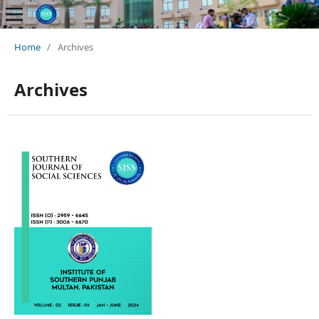
Home
/
Archives
Archives