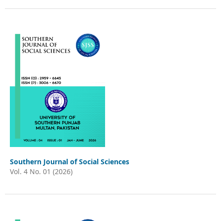
Southern Journal of Social Sciences
Vol. 4 No. 01 (2026)