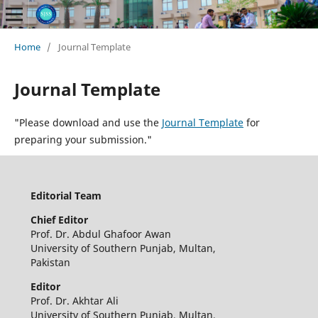
Home
/
Journal Template
Journal Template
"Please download and use the
Journal Template
for
preparing your submission."
Editorial Team
Chief
Editor
Prof. Dr. Abdul Ghafoor Awan
University of Southern Punjab, Multan,
Pakistan
Editor
Prof. Dr. Akhtar Ali
University of Southern Punjab, Multan,