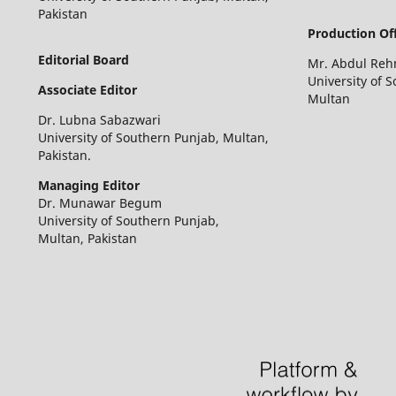
Pakistan
Production Off
Editorial Board
Mr. Abdul Re
University of 
Associate Editor
Multan
Dr. Lubna Sabazwari
University of Southern Punjab, Multan,
Pakistan.
Managing Editor
Dr. Munawar Begum
University of Southern Punjab,
Multan, Pakistan