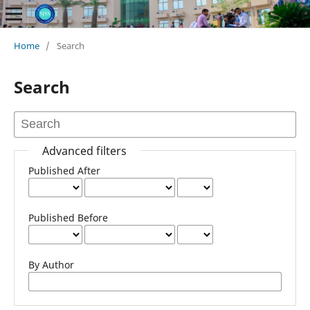
Home
/
Search
Search
Advanced filters
Published After
Published Before
By Author