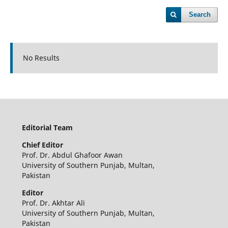
Search
No Results
Editorial Team
Chief
Editor
Prof. Dr. Abdul Ghafoor Awan
University of Southern Punjab, Multan,
Pakistan
Editor
Prof. Dr. Akhtar Ali
University of Southern Punjab, Multan,
Pakistan