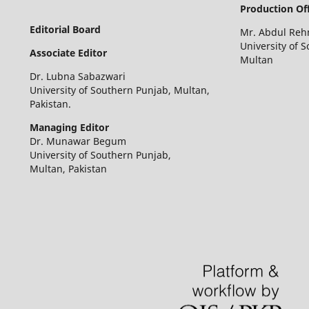
Production Off
Editorial Board
Mr. Abdul Re
University of 
Associate Editor
Multan
Dr. Lubna Sabazwari
University of Southern Punjab, Multan,
Pakistan.
Managing Editor
Dr. Munawar Begum
University of Southern Punjab,
Multan, Pakistan