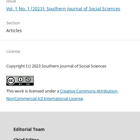
Issue
Vol. 1 No. 1 (2023): Southern Journal of Social Sciences
Section
Articles
License
Copyright (c) 2023 Southern Journal of Social Sciences
This work is licensed under a
Creative Commons Attribution-
NonCommercial 4.0 International License
.
Editorial Team
Chief
Editor