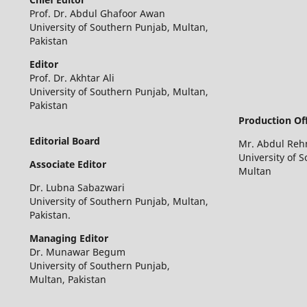
Prof. Dr. Abdul Ghafoor Awan
University of Southern Punjab, Multan,
Pakistan
Editor
Prof. Dr. Akhtar Ali
University of Southern Punjab, Multan,
Pakistan
Production Off
Editorial Board
Mr. Abdul Re
University of 
Associate Editor
Multan
Dr. Lubna Sabazwari
University of Southern Punjab, Multan,
Pakistan.
Managing Editor
Dr. Munawar Begum
University of Southern Punjab,
Multan, Pakistan