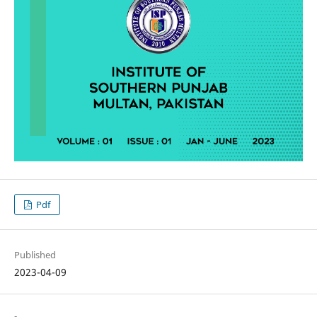
Pdf
Published
2023-04-09