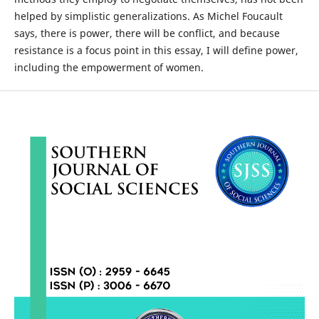
helped by simplistic generalizations. As Michel Foucault
says, there is power, there will be conflict, and because
resistance is a focus point in this essay, I will define power,
including the empowerment of women.