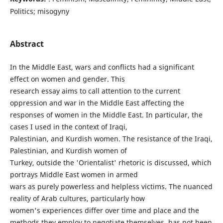
Politics; misogyny
Abstract
In the Middle East, wars and conflicts had a significant
effect on women and gender. This
research essay aims to call attention to the current
oppression and war in the Middle East affecting the
responses of women in the Middle East. In particular, the
cases I used in the context of Iraqi,
Palestinian, and Kurdish women. The resistance of the Iraqi,
Palestinian, and Kurdish women of
Turkey, outside the 'Orientalist' rhetoric is discussed, which
portrays Middle East women in armed
wars as purely powerless and helpless victims. The nuanced
reality of Arab cultures, particularly how
women's experiences differ over time and place and the
methods they employ to negotiate themselves, has not been