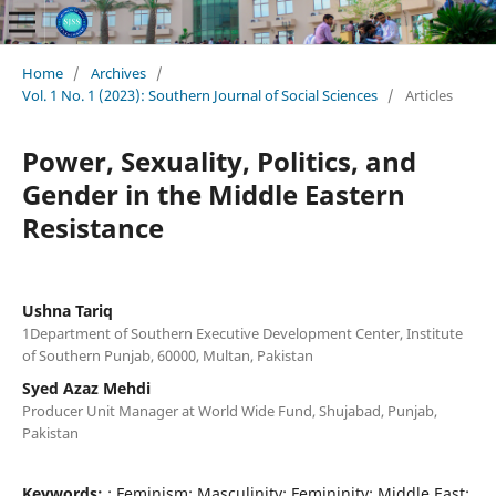
Home
/
Archives
/
Vol. 1 No. 1 (2023): Southern Journal of Social Sciences
/
Articles
Power, Sexuality, Politics, and
Gender in the Middle Eastern
Resistance
Ushna Tariq
1Department of Southern Executive Development Center, Institute
of Southern Punjab, 60000, Multan, Pakistan
Syed Azaz Mehdi
Producer Unit Manager at World Wide Fund, Shujabad, Punjab,
Pakistan
Keywords:
: Feminism; Masculinity; Femininity; Middle East;