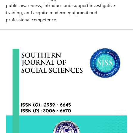
public awareness, introduce and support investigative
training, and acquire modern equipment and
professional competence.