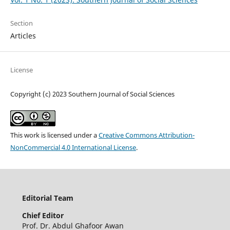
Section
Articles
License
Copyright (c) 2023 Southern Journal of Social Sciences
This work is licensed under a
Creative Commons Attribution-
NonCommercial 4.0 International License
.
Editorial Team
Chief
Editor
Prof. Dr. Abdul Ghafoor Awan