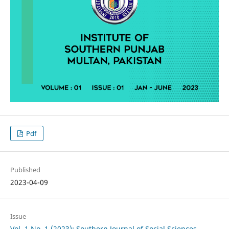
Pdf
Published
2023-04-09
Issue
Vol. 1 No. 1 (2023): Southern Journal of Social Sciences