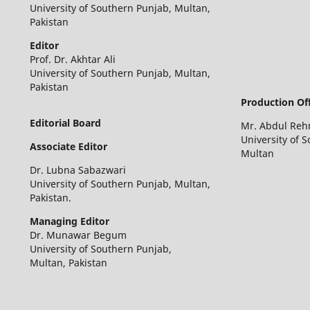
University of Southern Punjab, Multan,
Pakistan
Editor
Prof. Dr. Akhtar Ali
University of Southern Punjab, Multan,
Pakistan
Production Off
Editorial Board
Mr. Abdul Re
University of 
Associate Editor
Multan
Dr. Lubna Sabazwari
University of Southern Punjab, Multan,
Pakistan.
Managing Editor
Dr. Munawar Begum
University of Southern Punjab,
Multan, Pakistan