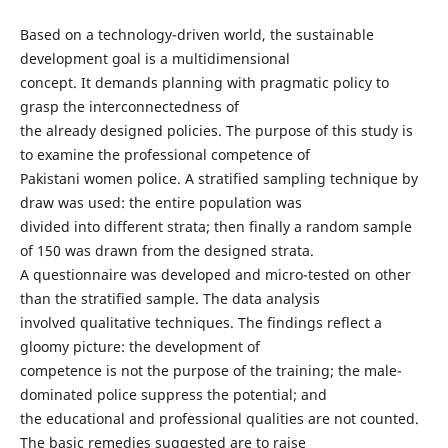
Based on a technology-driven world, the sustainable
development goal is a multidimensional
concept. It demands planning with pragmatic policy to
grasp the interconnectedness of
the already designed policies. The purpose of this study is
to examine the professional competence of
Pakistani women police. A stratified sampling technique by
draw was used: the entire population was
divided into different strata; then finally a random sample
of 150 was drawn from the designed strata.
A questionnaire was developed and micro-tested on other
than the stratified sample. The data analysis
involved qualitative techniques. The findings reflect a
gloomy picture: the development of
competence is not the purpose of the training; the male-
dominated police suppress the potential; and
the educational and professional qualities are not counted.
The basic remedies suggested are to raise