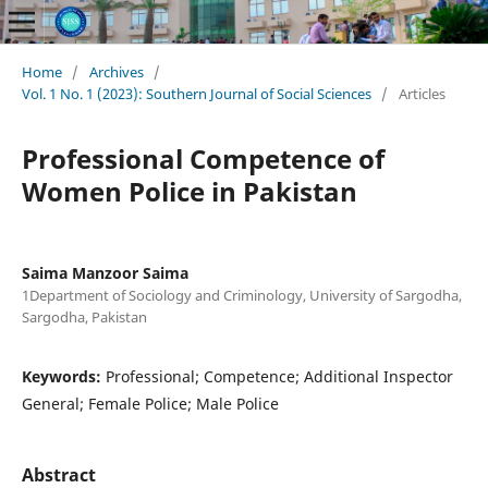
Home
/
Archives
/
Vol. 1 No. 1 (2023): Southern Journal of Social Sciences
/
Articles
Professional Competence of
Women Police in Pakistan
Saima Manzoor Saima
1Department of Sociology and Criminology, University of Sargodha,
Sargodha, Pakistan
Keywords:
Professional; Competence; Additional Inspector
General; Female Police; Male Police
Abstract