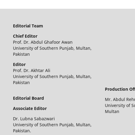
Editorial Team
Chief
Editor
Prof. Dr. Abdul Ghafoor Awan
University of Southern Punjab, Multan,
Pakistan
Editor
Prof. Dr. Akhtar Ali
University of Southern Punjab, Multan,
Pakistan
Production Off
Editorial Board
Mr. Abdul Re
University of 
Associate Editor
Multan
Dr. Lubna Sabazwari
University of Southern Punjab, Multan,
Pakistan.