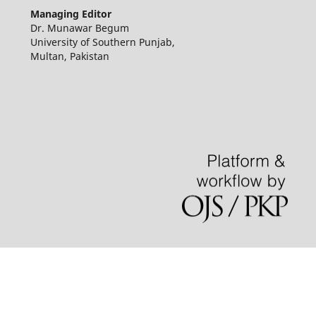
Managing Editor
Dr. Munawar Begum
University of Southern Punjab,
Multan, Pakistan