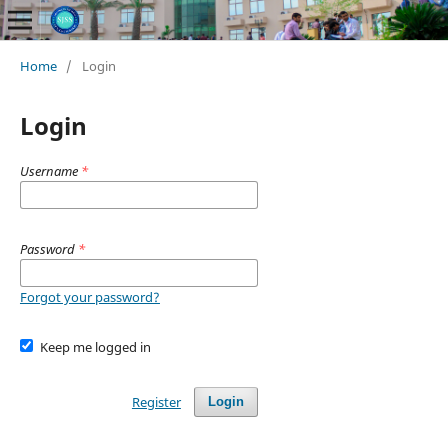
Home
/
Login
Login
Username
*
Password
*
Forgot your password?
Keep me logged in
Register
Login